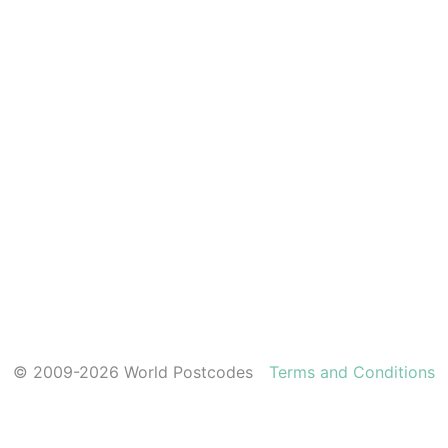
© 2009-2026 World Postcodes
Terms and Conditions