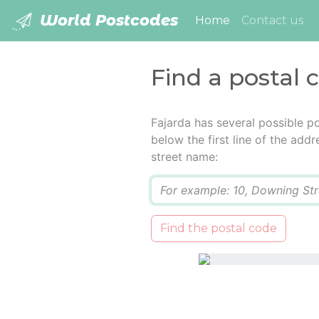
World Postcodes
(current)
Home
Contact us
Find a postal 
Fajarda has several possible p
below the first line of the add
street name:
Q
Find the postal code