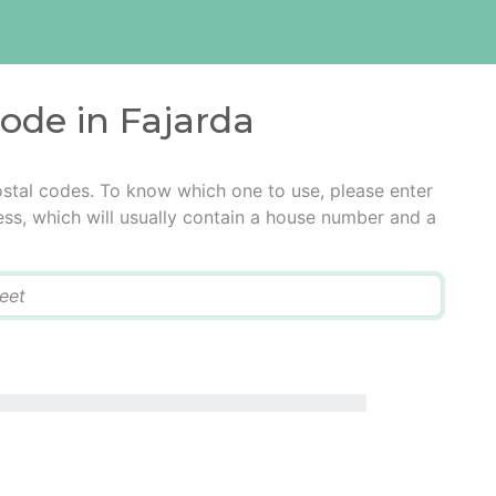
code in Fajarda
ostal codes. To know which one to use, please enter
ress, which will usually contain a house number and a