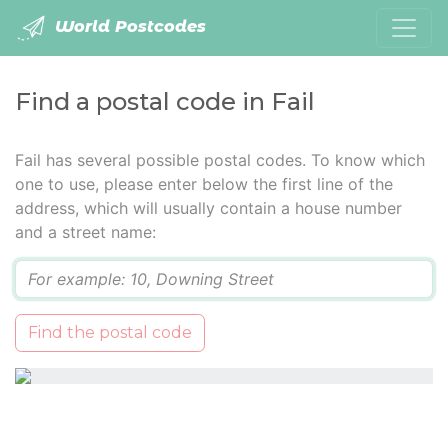
World Postcodes
Find a postal code in Fail
Fail has several possible postal codes. To know which
one to use, please enter below the first line of the
address, which will usually contain a house number
and a street name:
Q
Find the postal code