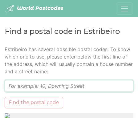
World Postcodes
Find a postal code in Estribeiro
Estribeiro has several possible postal codes. To know
which one to use, please enter below the first line of
the address, which will usually contain a house number
and a street name:
Q
Find the postal code