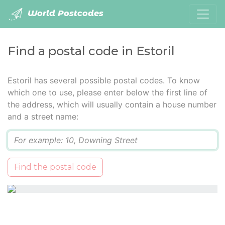
World Postcodes
Find a postal code in Estoril
Estoril has several possible postal codes. To know
which one to use, please enter below the first line of
the address, which will usually contain a house number
and a street name:
Q
Find the postal code