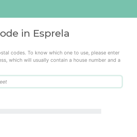
code in Esprela
ostal codes. To know which one to use, please enter
ress, which will usually contain a house number and a