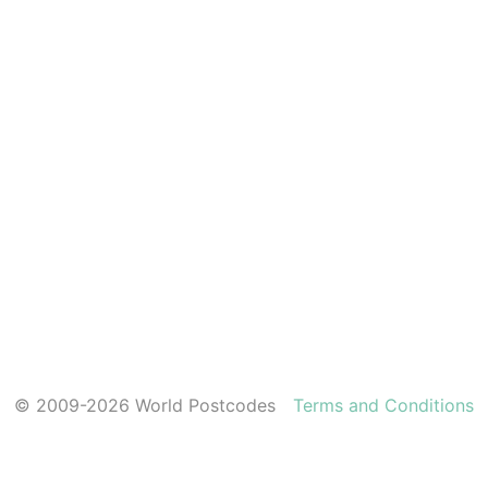
© 2009-2026 World Postcodes
Terms and Conditions