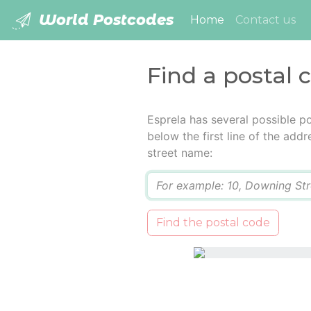
World Postcodes
(current)
Home
Contact us
Find a postal 
Esprela has several possible p
below the first line of the add
street name:
Q
Find the postal code