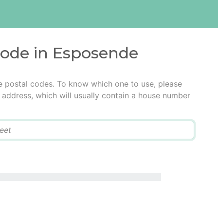
code in Esposende
e postal codes. To know which one to use, please
he address, which will usually contain a house number