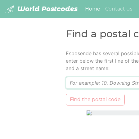
World Postcodes
(current)
Home
Contact us
Find a postal 
Esposende has several possibl
enter below the first line of t
and a street name:
Q
Find the postal code