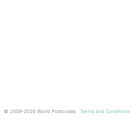
© 2009-2026 World Postcodes
Terms and Conditions