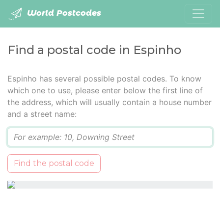
World Postcodes
Find a postal code in Espinho
Espinho has several possible postal codes. To know
which one to use, please enter below the first line of
the address, which will usually contain a house number
and a street name:
Q
Find the postal code