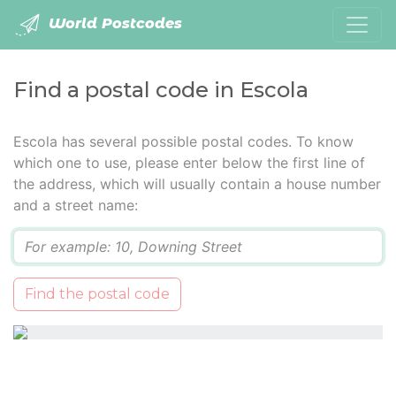
World Postcodes
Find a postal code in Escola
Escola has several possible postal codes. To know
which one to use, please enter below the first line of
the address, which will usually contain a house number
and a street name:
Q
Find the postal code