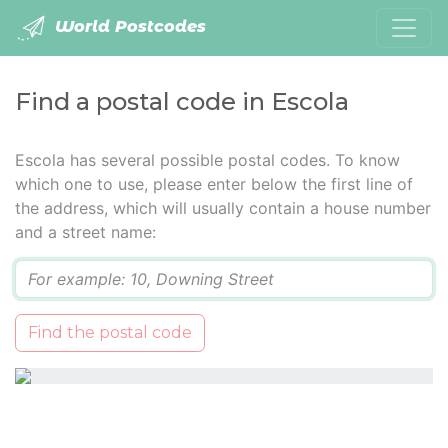
World Postcodes
Find a postal code in Escola
Escola has several possible postal codes. To know
which one to use, please enter below the first line of
the address, which will usually contain a house number
and a street name:
Q
Find the postal code