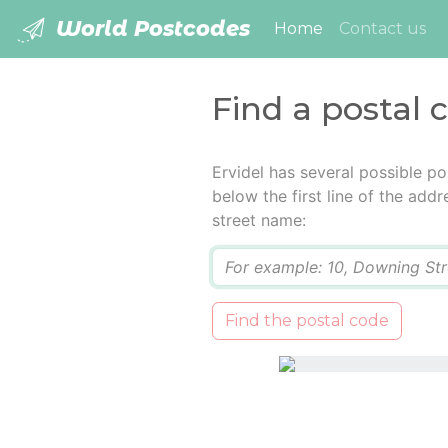
World Postcodes
(current)
Home
Contact us
Find a postal c
Ervidel has several possible p
below the first line of the add
street name:
Q
Find the postal code