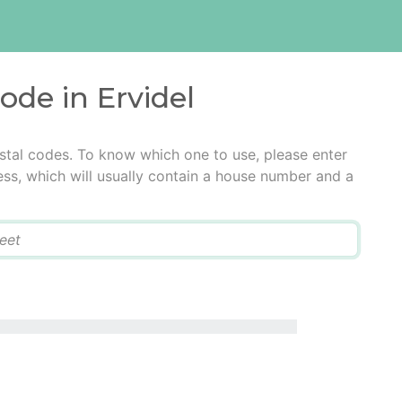
ode in Ervidel
ostal codes. To know which one to use, please enter
ress, which will usually contain a house number and a