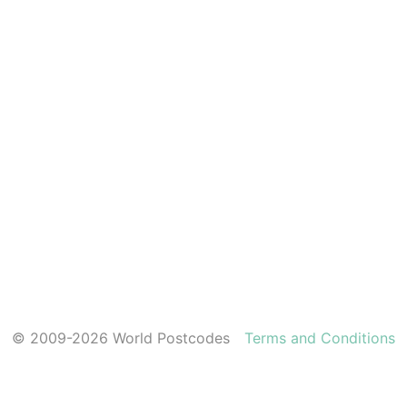
© 2009-2026 World Postcodes
Terms and Conditions