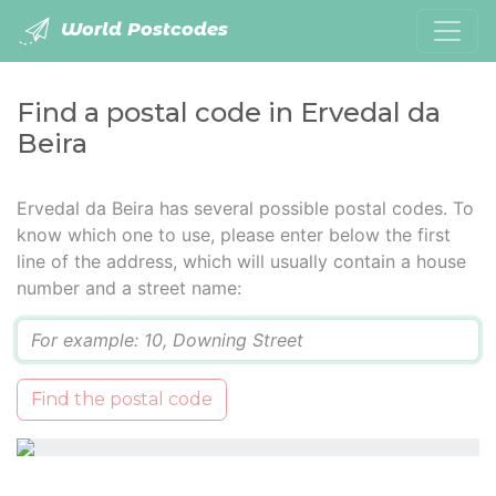
World Postcodes
Find a postal code in Ervedal da
Beira
Ervedal da Beira has several possible postal codes. To
know which one to use, please enter below the first
line of the address, which will usually contain a house
number and a street name:
Q
Find the postal code