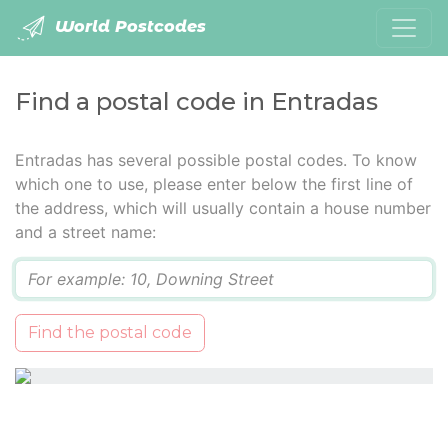
World Postcodes
Find a postal code in Entradas
Entradas has several possible postal codes. To know
which one to use, please enter below the first line of
the address, which will usually contain a house number
and a street name:
Q
Find the postal code