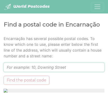
World Postcodes
Find a postal code in Encarnação
Encarnação has several possible postal codes. To
know which one to use, please enter below the first
line of the address, which will usually contain a house
number and a street name:
Q
Find the postal code