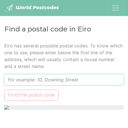
World Postcodes
Find a postal code in Eiro
Eiro has several possible postal codes. To know which
one to use, please enter below the first line of the
address, which will usually contain a house number
and a street name:
Q
Find the postal code