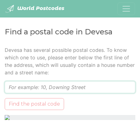
World Postcodes
Find a postal code in Devesa
Devesa has several possible postal codes. To know
which one to use, please enter below the first line of
the address, which will usually contain a house number
and a street name:
Q
Find the postal code