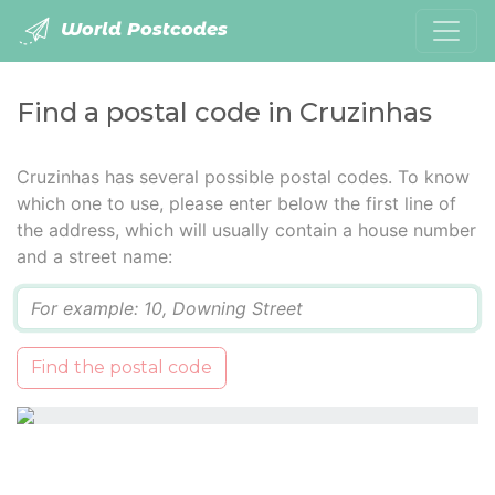
World Postcodes
Find a postal code in Cruzinhas
Cruzinhas has several possible postal codes. To know
which one to use, please enter below the first line of
the address, which will usually contain a house number
and a street name:
Q
Find the postal code