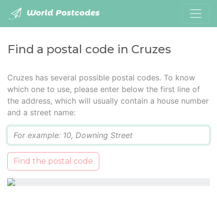
World Postcodes
Find a postal code in Cruzes
Cruzes has several possible postal codes. To know
which one to use, please enter below the first line of
the address, which will usually contain a house number
and a street name:
Q
Find the postal code