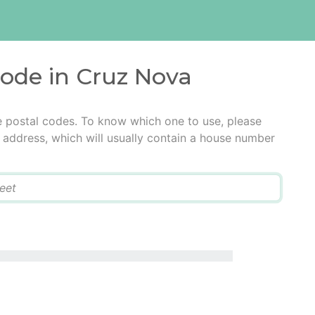
code in Cruz Nova
e postal codes. To know which one to use, please
he address, which will usually contain a house number