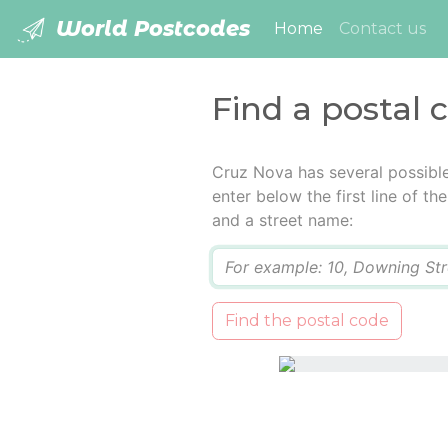
World Postcodes
(current)
Home
Contact us
Find a postal 
Cruz Nova has several possibl
enter below the first line of t
and a street name:
Q
Find the postal code