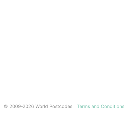
© 2009-2026 World Postcodes
Terms and Conditions