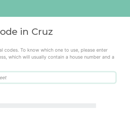
code in Cruz
al codes. To know which one to use, please enter
ress, which will usually contain a house number and a