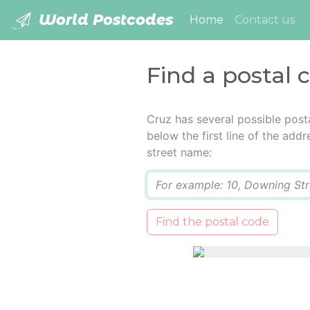
World Postcodes
(current)
Home
Contact us
Find a postal 
Cruz has several possible post
below the first line of the add
street name:
Q
Find the postal code