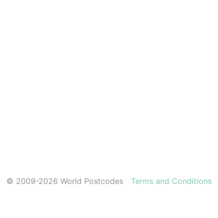
© 2009-2026 World Postcodes
Terms and Conditions