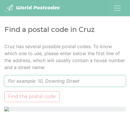
World Postcodes
Find a postal code in Cruz
Cruz has several possible postal codes. To know
which one to use, please enter below the first line of
the address, which will usually contain a house number
and a street name:
Q
Find the postal code