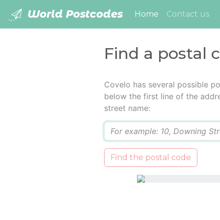
World Postcodes
(current)
Home
Contact us
Find a postal 
Covelo has several possible po
below the first line of the add
street name:
Q
Find the postal code