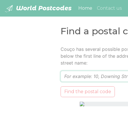
World Postcodes
(current)
Home
Contact us
Find a postal 
Couço has several possible pos
below the first line of the add
street name:
Q
Find the postal code