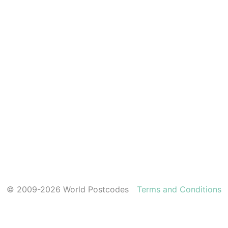
© 2009-2026 World Postcodes
Terms and Conditions