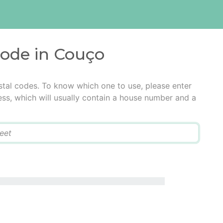
code in Couço
tal codes. To know which one to use, please enter
ress, which will usually contain a house number and a