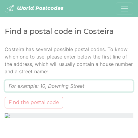
World Postcodes
Find a postal code in Costeira
Costeira has several possible postal codes. To know
which one to use, please enter below the first line of
the address, which will usually contain a house number
and a street name:
Q
Find the postal code