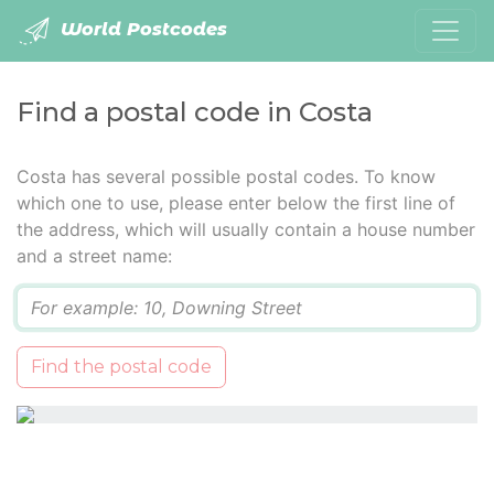
World Postcodes
Find a postal code in Costa
Costa has several possible postal codes. To know
which one to use, please enter below the first line of
the address, which will usually contain a house number
and a street name:
Q
Find the postal code