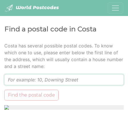
World Postcodes
Find a postal code in Costa
Costa has several possible postal codes. To know
which one to use, please enter below the first line of
the address, which will usually contain a house number
and a street name:
Q
Find the postal code