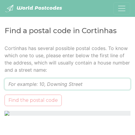
World Postcodes
Find a postal code in Cortinhas
Cortinhas has several possible postal codes. To know
which one to use, please enter below the first line of
the address, which will usually contain a house number
and a street name:
Q
Find the postal code