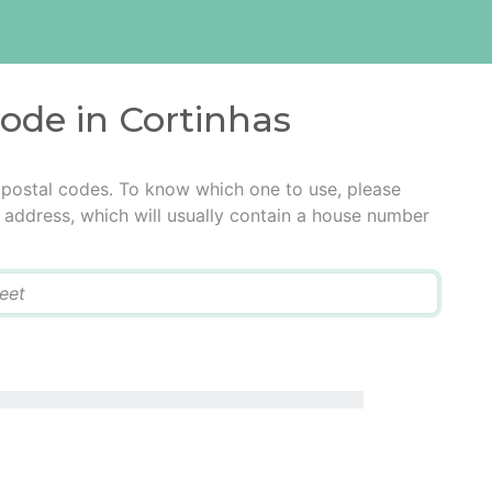
code in Cortinhas
 postal codes. To know which one to use, please
he address, which will usually contain a house number