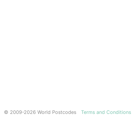
© 2009-2026 World Postcodes
Terms and Conditions