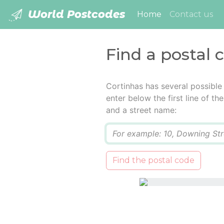
World Postcodes
(current)
Home
Contact us
Find a postal 
Cortinhas has several possible
enter below the first line of t
and a street name:
Q
Find the postal code