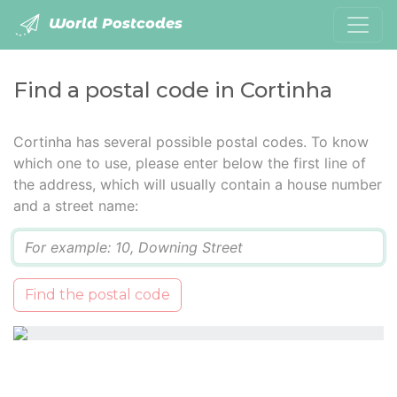
World Postcodes
Find a postal code in Cortinha
Cortinha has several possible postal codes. To know
which one to use, please enter below the first line of
the address, which will usually contain a house number
and a street name:
Q
Find the postal code