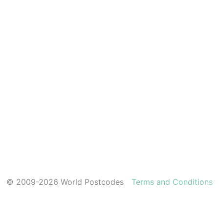
© 2009-2026 World Postcodes
Terms and Conditions