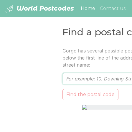
World Postcodes
(current)
Home
Contact us
Find a postal 
Corgo has several possible pos
below the first line of the add
street name:
Q
Find the postal code