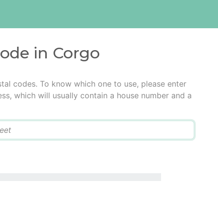
code in Corgo
tal codes. To know which one to use, please enter
ress, which will usually contain a house number and a