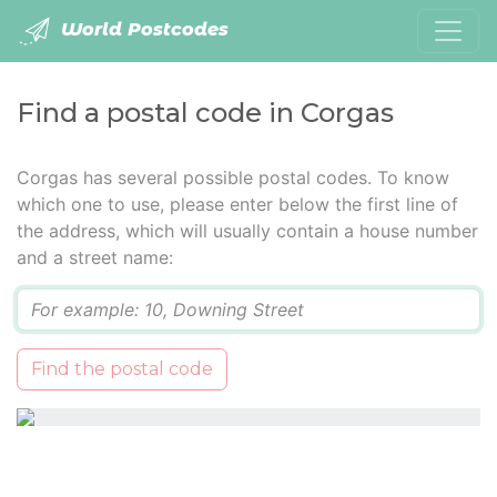
World Postcodes
Find a postal code in Corgas
Corgas has several possible postal codes. To know
which one to use, please enter below the first line of
the address, which will usually contain a house number
and a street name:
Q
Find the postal code