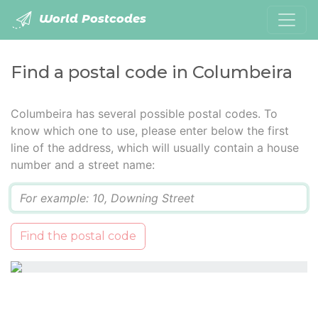
World Postcodes
Find a postal code in Columbeira
Columbeira has several possible postal codes. To
know which one to use, please enter below the first
line of the address, which will usually contain a house
number and a street name:
Q
Find the postal code