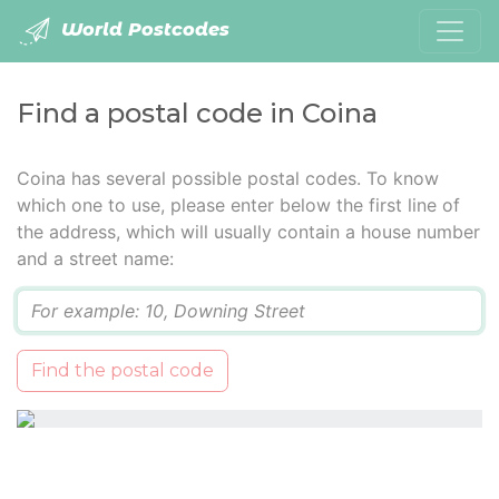
World Postcodes
Find a postal code in Coina
Coina has several possible postal codes. To know
which one to use, please enter below the first line of
the address, which will usually contain a house number
and a street name:
Q
Find the postal code