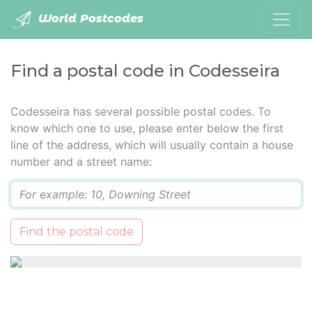
World Postcodes
Find a postal code in Codesseira
Codesseira has several possible postal codes. To
know which one to use, please enter below the first
line of the address, which will usually contain a house
number and a street name:
Q
Find the postal code