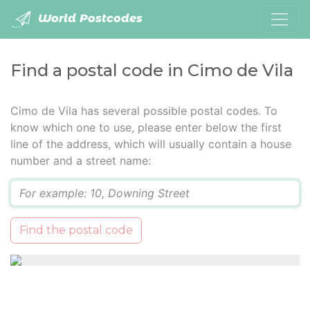
World Postcodes
Find a postal code in Cimo de Vila
Cimo de Vila has several possible postal codes. To
know which one to use, please enter below the first
line of the address, which will usually contain a house
number and a street name:
Q
Find the postal code