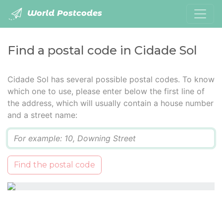
World Postcodes
Find a postal code in Cidade Sol
Cidade Sol has several possible postal codes. To know
which one to use, please enter below the first line of
the address, which will usually contain a house number
and a street name:
Q
Find the postal code