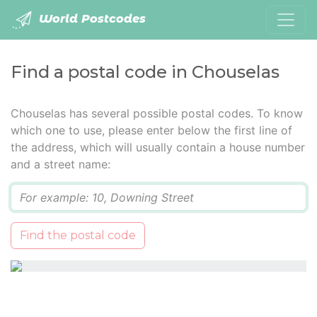
World Postcodes
Find a postal code in Chouselas
Chouselas has several possible postal codes. To know
which one to use, please enter below the first line of
the address, which will usually contain a house number
and a street name:
Q
Find the postal code