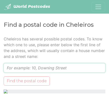
World Postcodes
Find a postal code in Cheleiros
Cheleiros has several possible postal codes. To know
which one to use, please enter below the first line of
the address, which will usually contain a house number
and a street name:
Q
Find the postal code