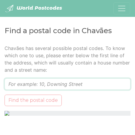
World Postcodes
Find a postal code in Chavães
Chavães has several possible postal codes. To know
which one to use, please enter below the first line of
the address, which will usually contain a house number
and a street name:
Q
Find the postal code