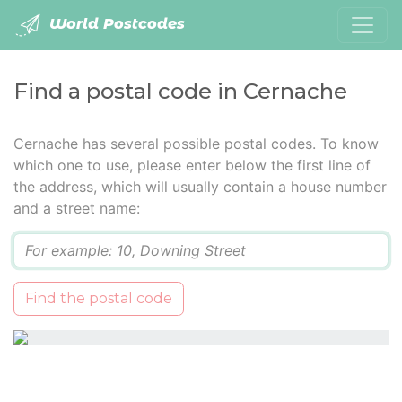
World Postcodes
Find a postal code in Cernache
Cernache has several possible postal codes. To know
which one to use, please enter below the first line of
the address, which will usually contain a house number
and a street name:
Q
Find the postal code