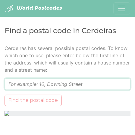
World Postcodes
Find a postal code in Cerdeiras
Cerdeiras has several possible postal codes. To know
which one to use, please enter below the first line of
the address, which will usually contain a house number
and a street name:
Q
Find the postal code