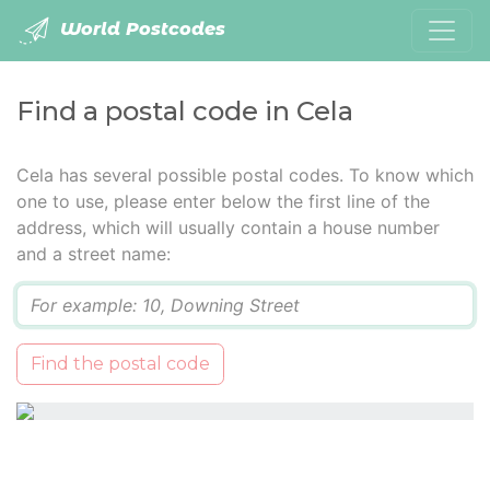
World Postcodes
Find a postal code in Cela
Cela has several possible postal codes. To know which
one to use, please enter below the first line of the
address, which will usually contain a house number
and a street name:
Q
Find the postal code