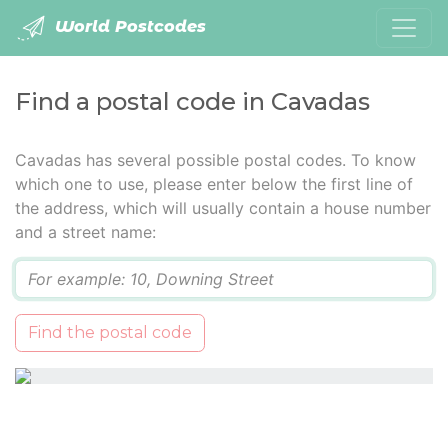
World Postcodes
Find a postal code in Cavadas
Cavadas has several possible postal codes. To know
which one to use, please enter below the first line of
the address, which will usually contain a house number
and a street name:
Q
Find the postal code