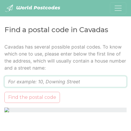
World Postcodes
Find a postal code in Cavadas
Cavadas has several possible postal codes. To know
which one to use, please enter below the first line of
the address, which will usually contain a house number
and a street name:
Q
Find the postal code