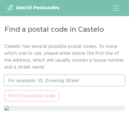
World Postcodes
Find a postal code in Castelo
Castelo has several possible postal codes. To know
which one to use, please enter below the first line of
the address, which will usually contain a house number
and a street name:
Q
Find the postal code