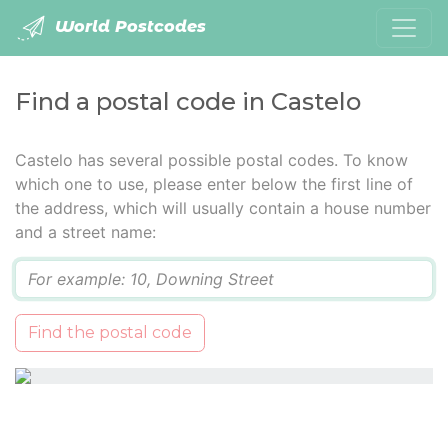
World Postcodes
Find a postal code in Castelo
Castelo has several possible postal codes. To know
which one to use, please enter below the first line of
the address, which will usually contain a house number
and a street name:
Q
Find the postal code