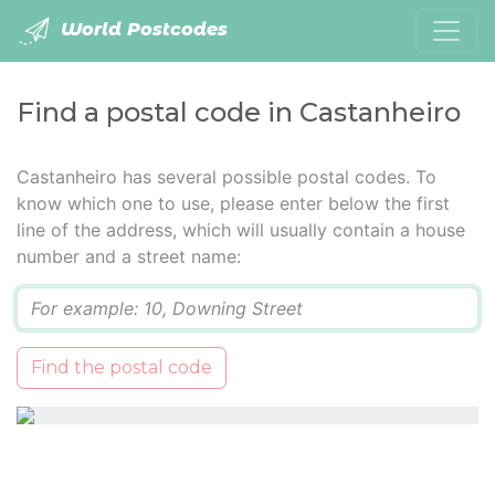
World Postcodes
Find a postal code in Castanheiro
Castanheiro has several possible postal codes. To
know which one to use, please enter below the first
line of the address, which will usually contain a house
number and a street name:
Q
Find the postal code