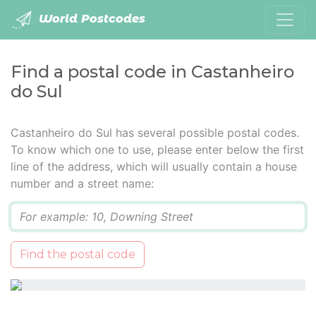
World Postcodes
Find a postal code in Castanheiro
do Sul
Castanheiro do Sul has several possible postal codes.
To know which one to use, please enter below the first
line of the address, which will usually contain a house
number and a street name:
Q
Find the postal code