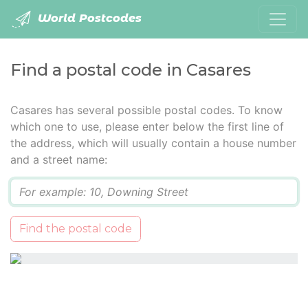
World Postcodes
Find a postal code in Casares
Casares has several possible postal codes. To know
which one to use, please enter below the first line of
the address, which will usually contain a house number
and a street name:
Q
Find the postal code