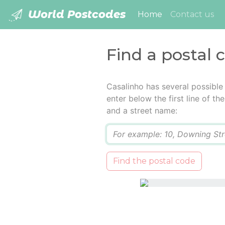
World Postcodes
(current)
Home
Contact us
Find a postal 
Casalinho has several possible
enter below the first line of t
and a street name:
Q
Find the postal code