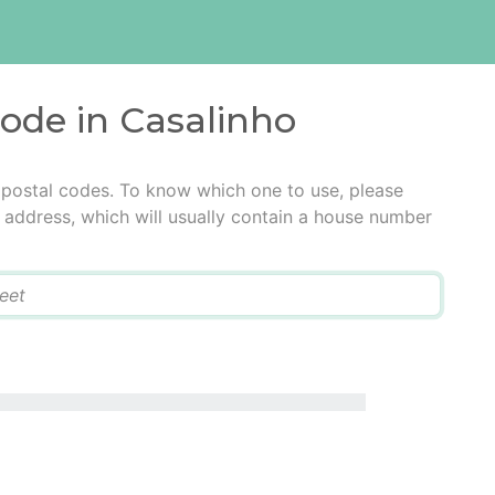
code in Casalinho
 postal codes. To know which one to use, please
he address, which will usually contain a house number