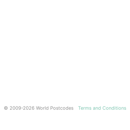
© 2009-2026 World Postcodes
Terms and Conditions