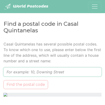
World Postcodes
Find a postal code in Casal
Quintanelas
Casal Quintanelas has several possible postal codes.
To know which one to use, please enter below the first
line of the address, which will usually contain a house
number and a street name:
Q
Find the postal code